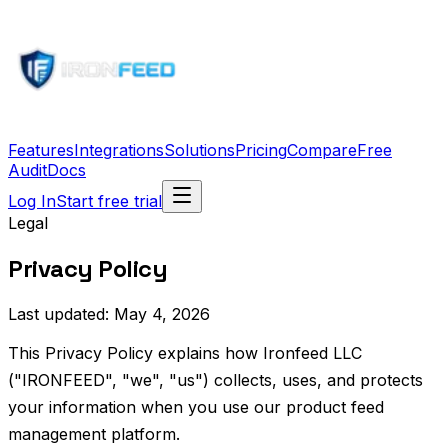
Features
Integrations
Solutions
Pricing
Compare
Free
Audit
Docs
Log In
Start free trial
Legal
Privacy Policy
Last updated: May 4, 2026
This Privacy Policy explains how Ironfeed LLC
("IRONFEED", "we", "us") collects, uses, and protects
your information when you use our product feed
management platform.