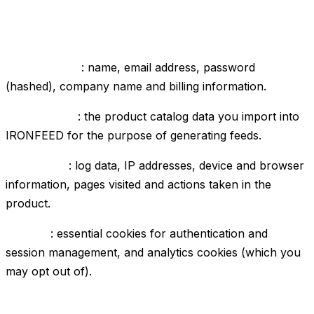
1. Data we collect
Account data
: name, email address, password
(hashed), company name and billing information.
Product data
: the product catalog data you import into
IRONFEED for the purpose of generating feeds.
Usage data
: log data, IP addresses, device and browser
information, pages visited and actions taken in the
product.
Cookies
: essential cookies for authentication and
session management, and analytics cookies (which you
may opt out of).