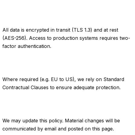
7. Data security
All data is encrypted in transit (TLS 1.3) and at rest
(AES-256). Access to production systems requires two-
factor authentication.
8. International transfers
Where required (e.g. EU to US), we rely on Standard
Contractual Clauses to ensure adequate protection.
9. Changes to this policy
We may update this policy. Material changes will be
communicated by email and posted on this page.