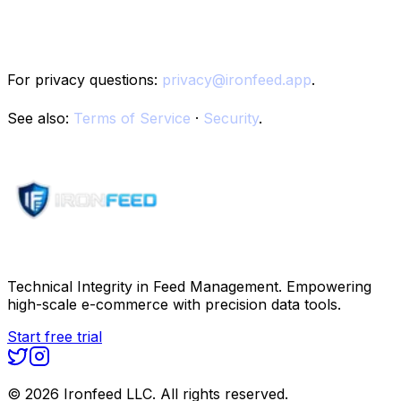
10. Contact
For privacy questions:
privacy@ironfeed.app
.
See also:
Terms of Service
·
Security
.
Technical Integrity in Feed Management. Empowering
high-scale e-commerce with precision data tools.
Start free trial
©
2026
Ironfeed LLC. All rights reserved.