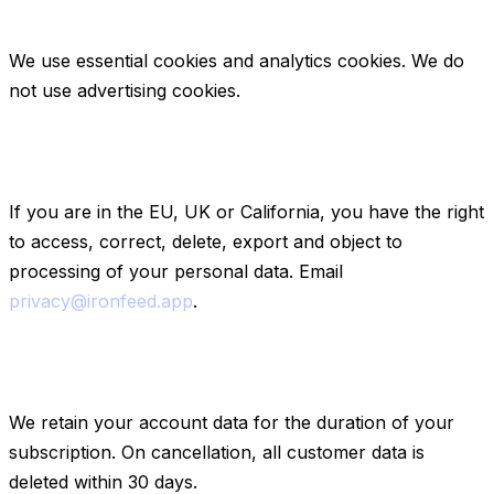
4. Cookies
We use essential cookies and analytics cookies. We do
not use advertising cookies.
5. Your rights (GDPR / CCPA)
If you are in the EU, UK or California, you have the right
to access, correct, delete, export and object to
processing of your personal data. Email
privacy@ironfeed.app
.
6. Data retention
We retain your account data for the duration of your
subscription. On cancellation, all customer data is
deleted within 30 days.