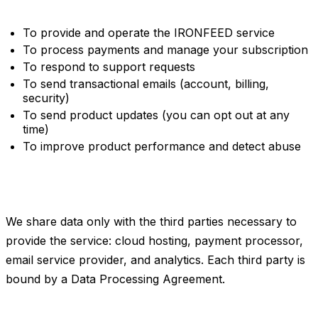
2. How we use your data
To provide and operate the IRONFEED service
To process payments and manage your subscription
To respond to support requests
To send transactional emails (account, billing,
security)
To send product updates (you can opt out at any
time)
To improve product performance and detect abuse
3. Third parties
We share data only with the third parties necessary to
provide the service: cloud hosting, payment processor,
email service provider, and analytics. Each third party is
bound by a Data Processing Agreement.