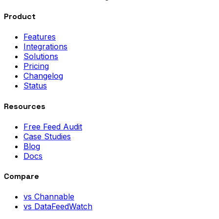
Product
Features
Integrations
Solutions
Pricing
Changelog
Status
Resources
Free Feed Audit
Case Studies
Blog
Docs
Compare
vs Channable
vs DataFeedWatch