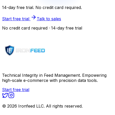
14-day free trial. No credit card required.
Start free trial
Talk to sales
No credit card required · 14-day free trial
Technical Integrity in Feed Management. Empowering
high-scale e-commerce with precision data tools.
Start free trial
©
2026
Ironfeed LLC. All rights reserved.