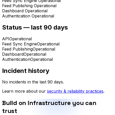
Feed Sync Engine
Operational
Feed Publishing
Operational
Dashboard
Operational
Authentication
Operational
Status — last 90 days
API
Operational
Feed Sync Engine
Operational
Feed Publishing
Operational
Dashboard
Operational
Authentication
Operational
Incident history
No incidents in the last 90 days.
Learn more about our
security & reliability practices
.
Build on infrastructure you can
trust