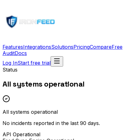
Features
Integrations
Solutions
Pricing
Compare
Free
Audit
Docs
Log In
Start free trial
Status
All systems operational
All systems operational
No incidents reported in the last 90 days.
API
Operational