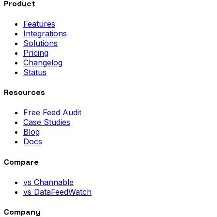
Product
Features
Integrations
Solutions
Pricing
Changelog
Status
Resources
Free Feed Audit
Case Studies
Blog
Docs
Compare
vs Channable
vs DataFeedWatch
Company