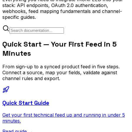
stack: API endpoints, OAuth 2.0 authentication,
webhooks, feed mapping fundamentals and channel-
specific guides.
Quick Start — Your First Feed in 5
Minutes
From sign-up to a synced product feed in five steps.
Connect a source, map your fields, validate against
channel rules and export.
Quick Start Guide
Get your first technical feed up and running in under 5
minutes.
Read guide
→