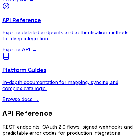
API Reference
Explore detailed endpoints and authentication methods
for deep integration.
Explore API
→
Platform Guides
In-depth documentation for mapping, syncing and
complex data logic.
Browse docs
→
API Reference
REST endpoints, OAuth 2.0 flows, signed webhooks and
predictable error codes for production integrations.