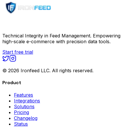
Technical Integrity in Feed Management. Empowering
high-scale e-commerce with precision data tools.
Start free trial
©
2026
Ironfeed LLC. All rights reserved.
Product
Features
Integrations
Solutions
Pricing
Changelog
Status