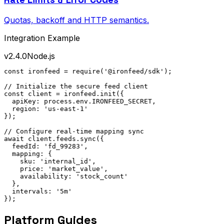
Quotas, backoff and HTTP semantics.
Integration Example
v2.4.0
Node.js
const ironfeed = require('@ironfeed/sdk');

// Initialize the secure feed client

const client = ironfeed.init({

  apiKey: process.env.IRONFEED_SECRET,

  region: 'us-east-1'

});

// Configure real-time mapping sync

await client.feeds.sync({

  feedId: 'fd_99283',

  mapping: {

    sku: 'internal_id',

    price: 'market_value',

    availability: 'stock_count'

  },

  intervals: '5m'

});
Platform Guides