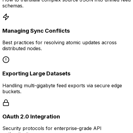
schemas.
Managing Sync Conflicts
Best practices for resolving atomic updates across
distributed nodes.
Exporting Large Datasets
Handling multi-gigabyte feed exports via secure edge
buckets.
OAuth 2.0 Integration
Security protocols for enterprise-grade API