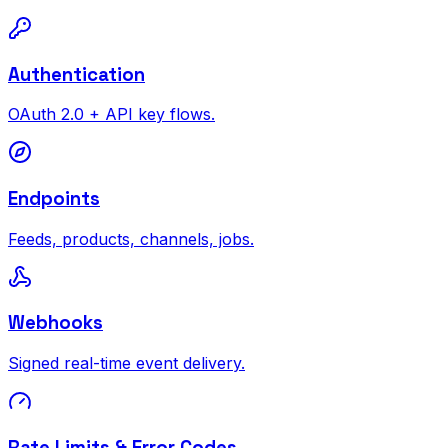
Authentication
OAuth 2.0 + API key flows.
Endpoints
Feeds, products, channels, jobs.
Webhooks
Signed real-time event delivery.
Rate Limits & Error Codes