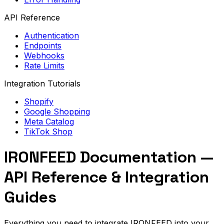
API Reference
Authentication
Endpoints
Webhooks
Rate Limits
Integration Tutorials
Shopify
Google Shopping
Meta Catalog
TikTok Shop
IRONFEED Documentation —
API Reference & Integration
Guides
Everything you need to integrate IRONFEED into your