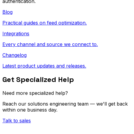
authentication.
Blog
Practical guides on feed optimization.
Integrations
Every channel and source we connect to.
Changelog
Latest product updates and releases.
Get Specialized Help
Need more specialized help?
Reach our solutions engineering team — we'll get back
within one business day.
Talk to sales