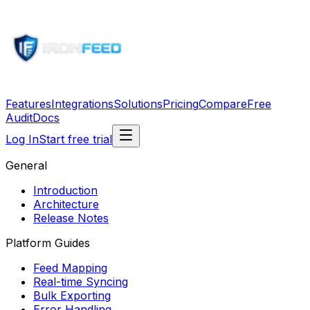
Features
Integrations
Solutions
Pricing
Compare
Free
Audit
Docs
Log In
Start free trial
General
Introduction
Architecture
Release Notes
Platform Guides
Feed Mapping
Real-time Syncing
Bulk Exporting
Error Handling