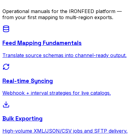
Operational manuals for the IRONFEED platform —
from your first mapping to multi-region exports.
Feed Mapping Fundamentals
Translate source schemas into channel-ready output.
Real-time Syncing
Webhook + interval strategies for live catalogs.
Bulk Exporting
High-volume XML/JSON/CSV jobs and SFTP delivery.