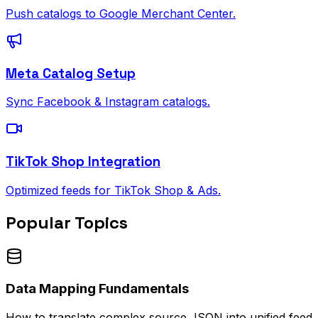
Push catalogs to Google Merchant Center.
Meta Catalog Setup
Sync Facebook & Instagram catalogs.
TikTok Shop Integration
Optimized feeds for TikTok Shop & Ads.
Popular Topics
Data Mapping Fundamentals
How to translate complex source JSON into unified feed