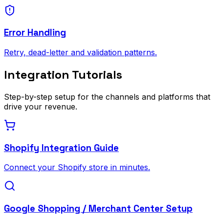
Error Handling
Retry, dead-letter and validation patterns.
Integration Tutorials
Step-by-step setup for the channels and platforms that
drive your revenue.
Shopify Integration Guide
Connect your Shopify store in minutes.
Google Shopping / Merchant Center Setup